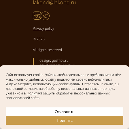
lakond@lakond.ru
Privacy policy
© 2026
All rights reserved
design:
gashtov.ru
development:
danifo.ru