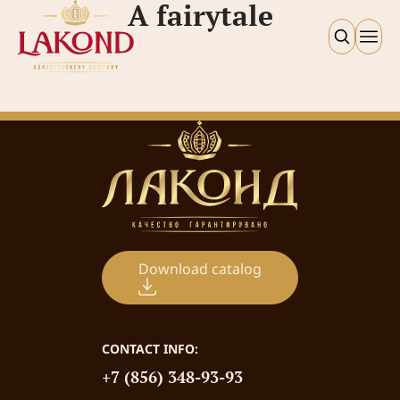
A fairytale
Download catalog
CONTACT INFO:
+7 (856) 348-93-93