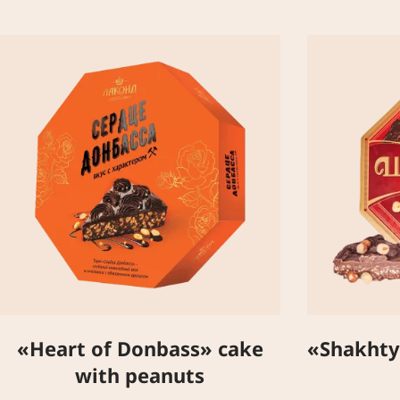
«Heart of Donbass» cake
«Shakhty
with peanuts