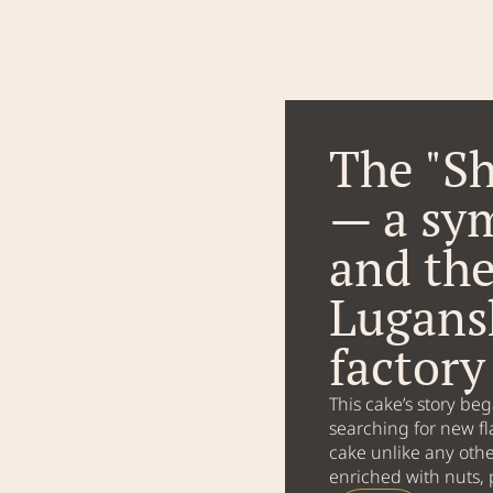
The "Sh
— a sy
and the
Lugans
factor
This cake’s story be
searching for new fl
cake unlike any othe
enriched with nuts, 