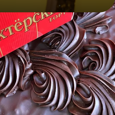
CONTACT INFO:
y
+7 (856) 348-93-93
lakond@lakond.ru