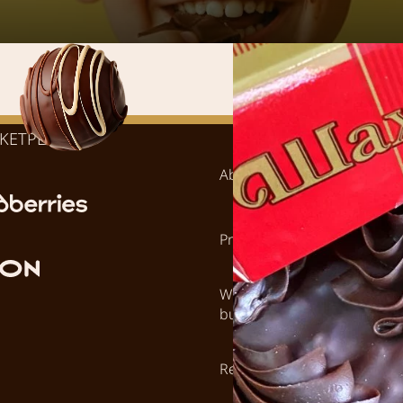
KETPLACES:
About
Where to bu
Products
Career
Wholesale
Contacts
buyers
Retail stores