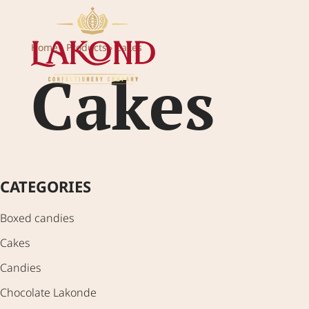
Home
›
Products
›
Cakes
H
Cakes
CATEGORIES
Boxed candies
Cakes
Candies
Chocolate Lakonde