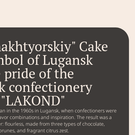
akhtyorskiy" Cake
mbol of Lugansk
 pride of the
k confectionery
y "LAKOND"
gan in the 1960s in Lugansk, when confectioners were
avor combinations and inspiration. The result was a
r: flourless, made from three types of chocolate,
prunes, and fragrant citrus zest.