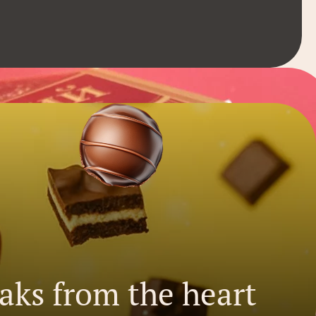
eaks from the heart