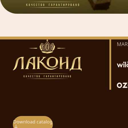
MAR
Download catalog