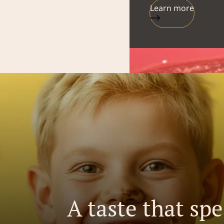
Learn more
A taste that sp