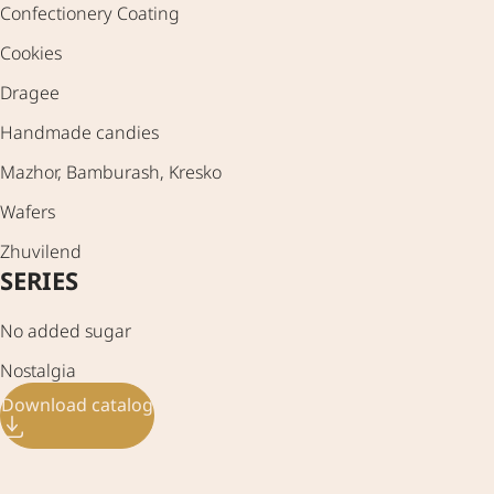
Confectionery Coating
Cookies
Dragee
Handmade candies
Mazhor, Bamburash, Kresko
Wafers
Zhuvilend
SERIES
No added sugar
Nostalgia
Download catalog