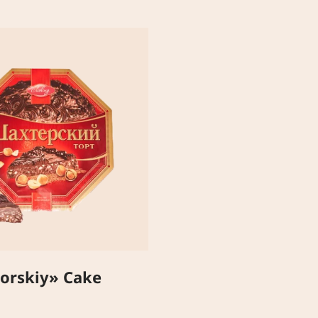
orskiy» Cake