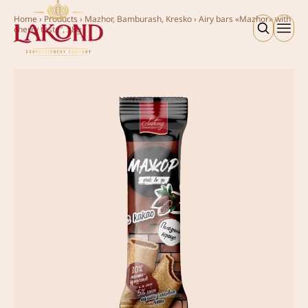
Home
›
Products
›
Mazhor, Bamburash, Kresko
›
Аiry bars «Mazhor» with
cherry taste”, 38g