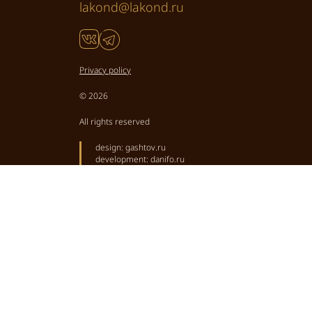
lakond@lakond.ru
Privacy policy
© 2026
All rights reserved
design:
gashtov.ru
development:
danifo.ru