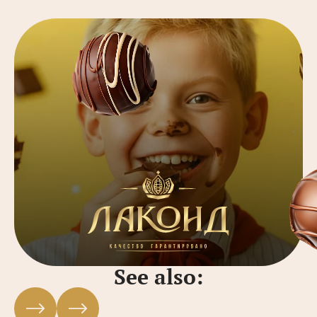
See also: