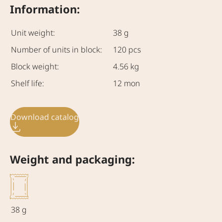
Information:
Unit weight:
38 g
Number of units in block:
120 pcs
Block weight:
4.56 kg
Shelf life:
12 mon
Download catalog
Weight and packaging:
38 g