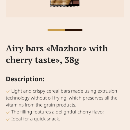
Аiry bars «Mazhor» with
cherry taste», 38g
Description:
Light and crispy cereal bars made using extrusion
technology without oil frying, which preserves all the
vitamins from the grain products.
The filling features a delightful cherry flavor.
Ideal for a quick snack.