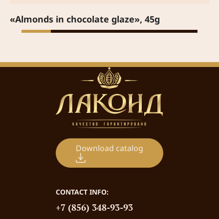
«Almonds in chocolate glaze», 45g
Download catalog
CONTACT INFO:
+7 (856) 348-93-93