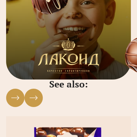
See also: