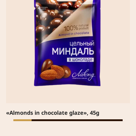
«Almonds in chocolate glaze», 45g