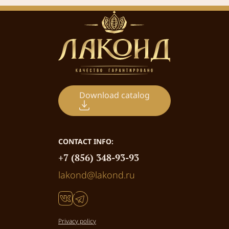
Download catalog
CONTACT INFO:
+7 (856) 348-93-93
lakond@lakond.ru
Privacy policy