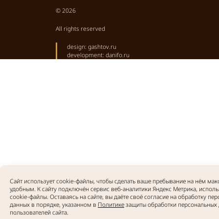
© 2026
All rights reserved
design:
gashtov.ru
development:
danifo.ru