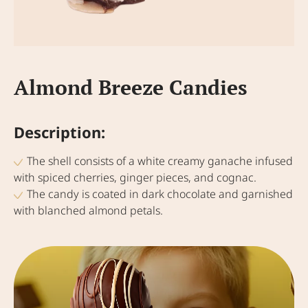
Almond Breeze Candies
Description:
The shell consists of a white creamy ganache infused
with spiced cherries, ginger pieces, and cognac.
The candy is coated in dark chocolate and garnished
with blanched almond petals.