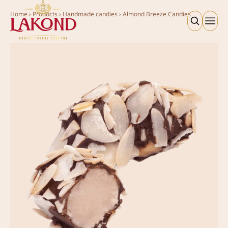
Home
›
Products
›
Handmade candies
›
Almond Breeze Candies