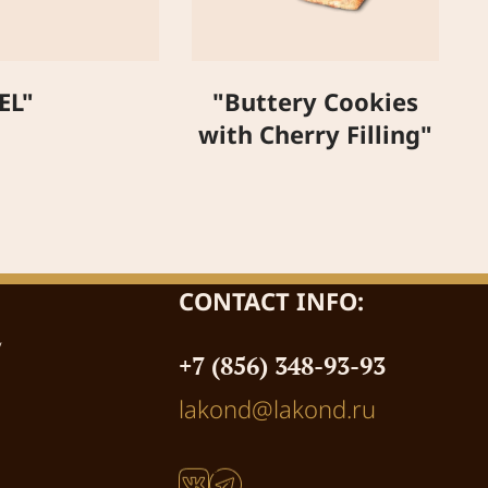
"
EL"
"Buttery Cookies
with Cherry Filling"
CONTACT INFO:
y
+7 (856) 348-93-93
lakond@lakond.ru