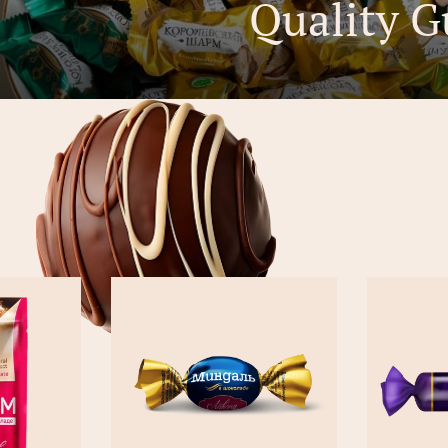
Quality G