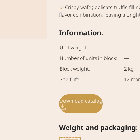
Crispy wafer, delicate truffle fi
flavor combination, leaving a bright 
Information:
Unit weight:
—
Number of units in block:
—
Block weight:
2 kg
Shelf life:
12 mo
Download catalog
Weight and packaging: