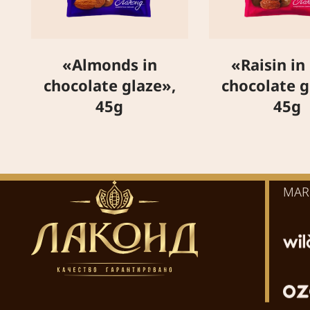
«Almonds in
«Raisin in
chocolate glaze»,
chocolate g
45g
45g
MAR