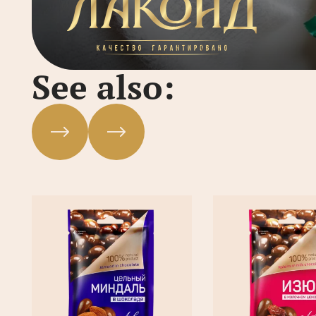
See also: