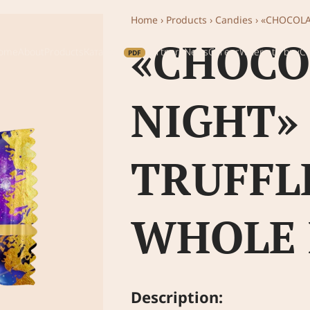
Home
›
Products
›
Candies
›
«CHOCOLA
«CHOCO
ome
About
Products
Каталог
Partners
News
Career
Where to buy
Co
NIGHT»
TRUFFL
WHOLE
Description: