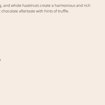
lling, and whole hazelnuts create a harmonious and rich
chocolate aftertaste with hints of truffle.
n