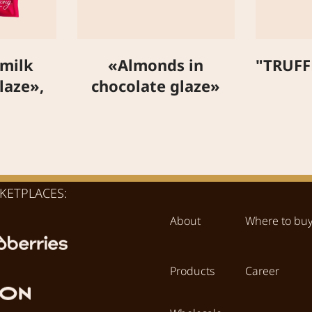
 milk
«Almonds in
"TRUFF
laze»,
chocolate glaze»
KETPLACES:
About
Where to bu
Products
Career