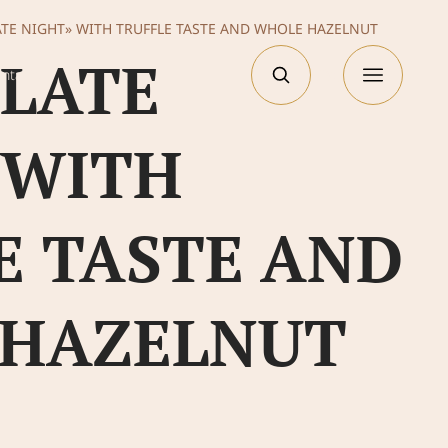
TE NIGHT» WITH TRUFFLE TASTE AND WHOLE HAZELNUT
LATE
РУС
ntacts
 WITH
E TASTE AND
 HAZELNUT