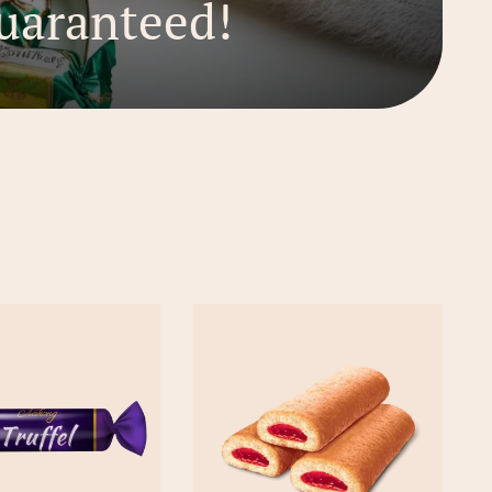
uaranteed!