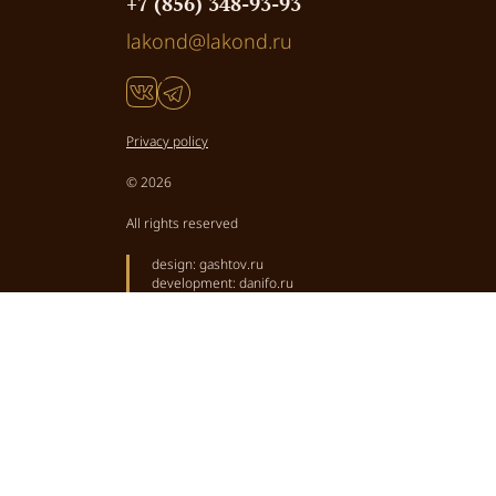
+7 (856) 348-93-93
lakond@lakond.ru
Privacy policy
© 2026
All rights reserved
design:
gashtov.ru
development:
danifo.ru