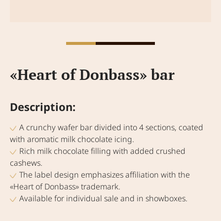
«Heart of Donbass» bar
Description:
A crunchy wafer bar divided into 4 sections, coated
with aromatic milk chocolate icing.
Rich milk chocolate filling with added crushed
cashews.
The label design emphasizes affiliation with the
«Heart of Donbass» trademark.
Available for individual sale and in showboxes.