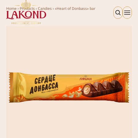
Home
›
Products
›
Candies
›
«Heart of Donbass» bar