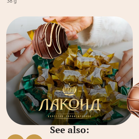
38 g
See also: