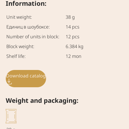
Information:
Unit weight:
38 g
Единиц в шоубоксе:
14 pcs
Number of units in block:
12 pcs
Block weight:
6.384 kg
Shelf life:
12 mon
Download catalog
Weight and packaging: