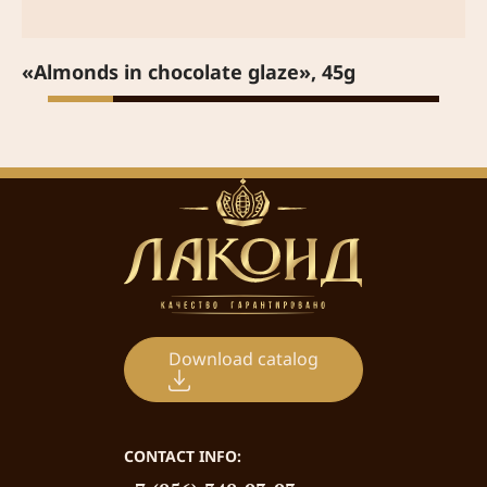
«Almonds in chocolate glaze», 45g
Download catalog
CONTACT INFO: