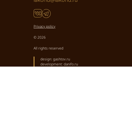
Privacy policy
© 2026
All rights reserved
design:
gashtov.ru
development:
danifo.ru