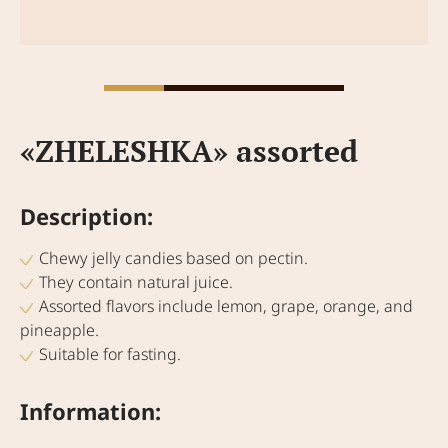
«ZHELESHKA» assorted
Description:
Chewy jelly candies based on pectin.
They contain natural juice.
Assorted flavors include lemon, grape, orange, and
pineapple.
Suitable for fasting.
Information: