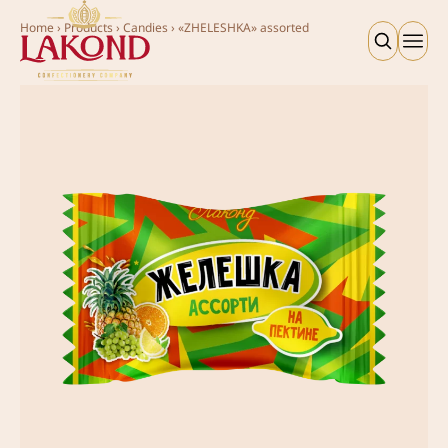
Home
›
Products
›
Candies
›
«ZHELESHKA» assorted