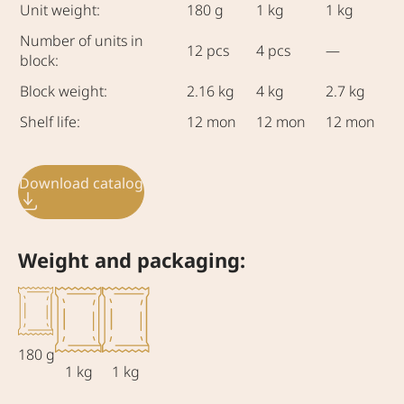
Unit weight:
180 g
1 kg
1 kg
Number of units in
12 pcs
4 pcs
—
block:
Block weight:
2.16 kg
4 kg
2.7 kg
Shelf life:
12 mon
12 mon
12 mon
Download catalog
Weight and packaging:
180 g
1 kg
1 kg