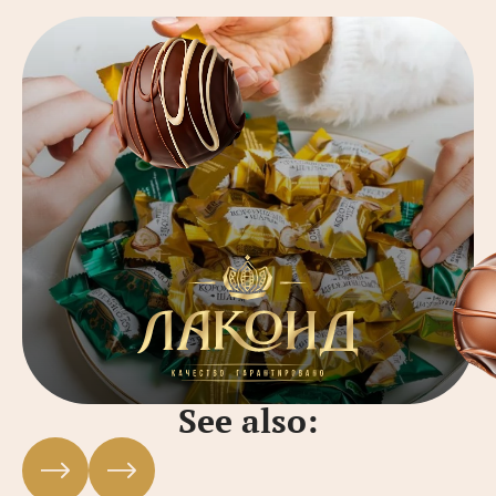
See also: