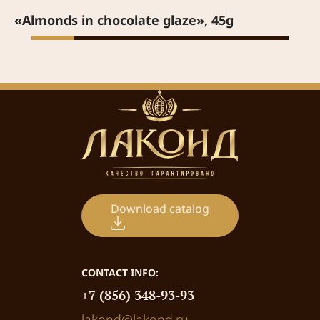
«Almonds in chocolate glaze», 45g
Download catalog
CONTACT INFO:
+7 (856) 348-93-93
lakond@lakond.ru