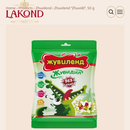
Home
›
Products
›
Zhuvilend
›
Zhuvilend “Zhuvidil”, 50 g