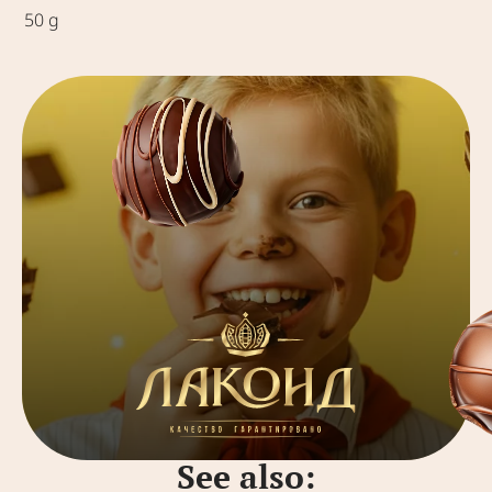
50 g
See also: