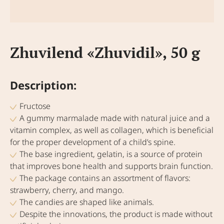
Zhuvilend «Zhuvidil», 50 g
Description:
Fructose
A gummy marmalade made with natural juice and a
vitamin complex, as well as collagen, which is beneficial
for the proper development of a child’s spine.
The base ingredient, gelatin, is a source of protein
that improves bone health and supports brain function.
The package contains an assortment of flavors:
strawberry, cherry, and mango.
The candies are shaped like animals.
Despite the innovations, the product is made without