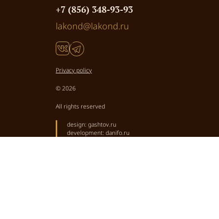
+7 (856) 348-93-93
lakond@lakond.ru
Privacy policy
© 2026
All rights reserved
design:
gashtov.ru
development:
danifo.ru