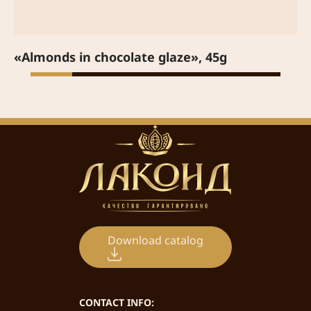
«Almonds in chocolate glaze», 45g
Download catalog
CONTACT INFO: