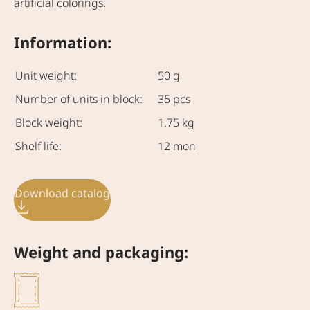
artificial colorings.
Information:
Unit weight:
50 g
Number of units in block:
35 pcs
Block weight:
1.75 kg
Shelf life:
12 mon
Download catalog
Weight and packaging: