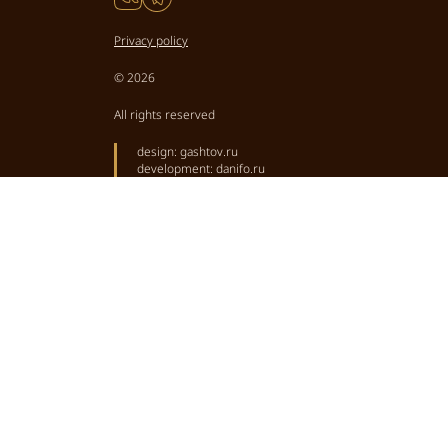
Privacy policy
© 2026
All rights reserved
design:
gashtov.ru
development:
danifo.ru