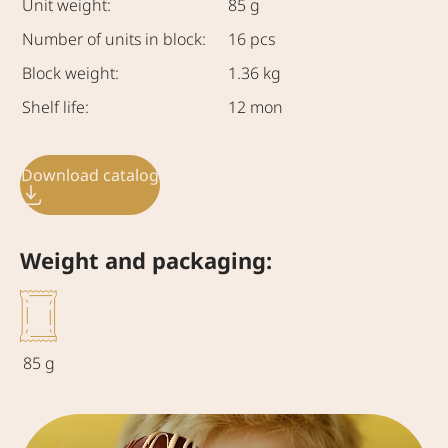
Unit weight:
85 g
Number of units in block:
16 pcs
Block weight:
1.36 kg
Shelf life:
12 mon
Download catalog
Weight and packaging:
85 g