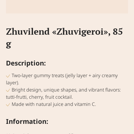
Zhuvilend «Zhuvigeroi», 85
g
Description:
Two-layer gummy treats (jelly layer + airy creamy
layer).
Bright design, unique shapes, and vibrant flavors:
tutti-frutti, cherry, fruit cocktail.
Made with natural juice and vitamin C.
Information: