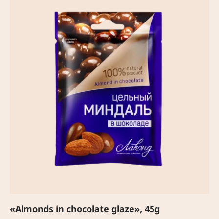
«Almonds in chocolate glaze», 45g