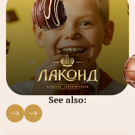
See also: