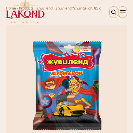
Home
›
Products
›
Zhuvilend
›
Zhuvilend “Zhuvigeroi”, 85 g