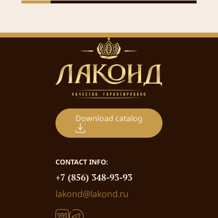
Download catalog
CONTACT INFO:
+7 (856) 348-93-93
lakond@lakond.ru