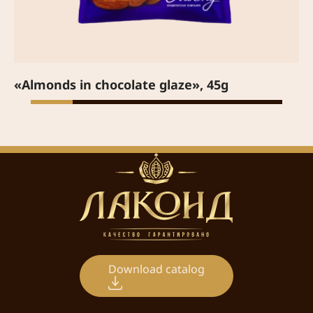
«Almonds in chocolate glaze», 45g
Download catalog