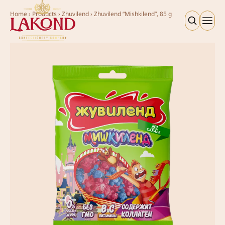
Home
›
Products
›
Zhuvilend
›
Zhuvilend “Mishkilend”, 85 g