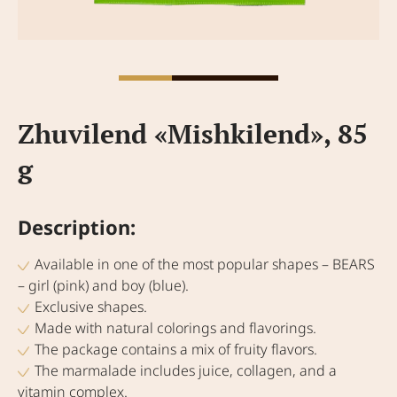
Zhuvilend «Mishkilend», 85
g
Description:
Available in one of the most popular shapes – BEARS
– girl (pink) and boy (blue).
Exclusive shapes.
Made with natural colorings and flavorings.
The package contains a mix of fruity flavors.
The marmalade includes juice, collagen, and a
vitamin complex.