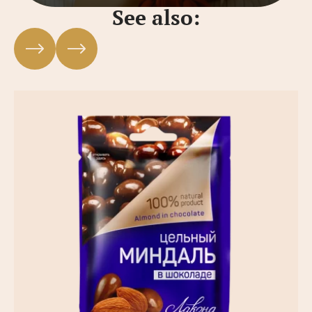
See also: