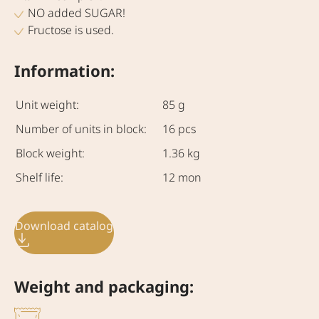
NO added SUGAR!
Fructose is used.
Information:
Unit weight:
85 g
Number of units in block:
16 pcs
Block weight:
1.36 kg
Shelf life:
12 mon
Download catalog
Weight and packaging: