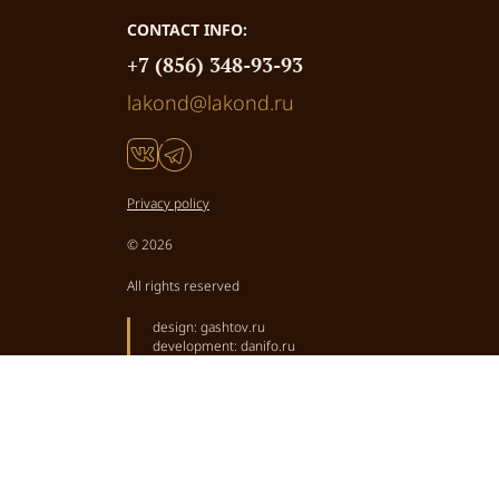
CONTACT INFO:
+7 (856) 348-93-93
lakond@lakond.ru
Privacy policy
© 2026
All rights reserved
design:
gashtov.ru
development:
danifo.ru