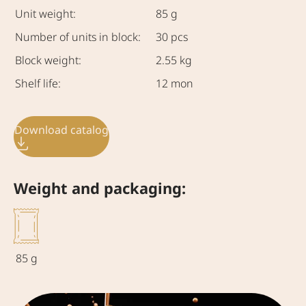
Unit weight:
85 g
Number of units in block:
30 pcs
Block weight:
2.55 kg
Shelf life:
12 mon
Download catalog
Weight and packaging:
85 g