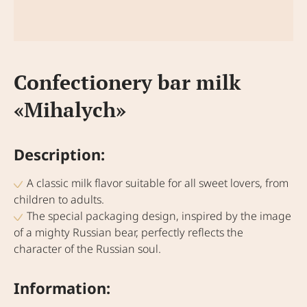
Confectionery bar milk
«Mihalych»
Description:
A classic milk flavor suitable for all sweet lovers, from
children to adults.
The special packaging design, inspired by the image
of a mighty Russian bear, perfectly reflects the
character of the Russian soul.
Information: