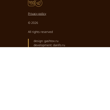
Privacy policy
© 2026
All rights reserved
design:
gashtov.ru
development:
danifo.ru