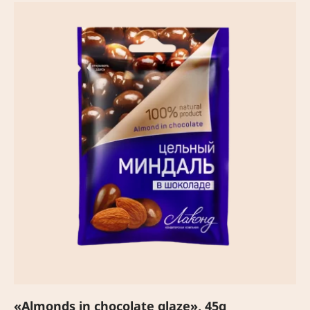
«Almonds in chocolate glaze», 45g