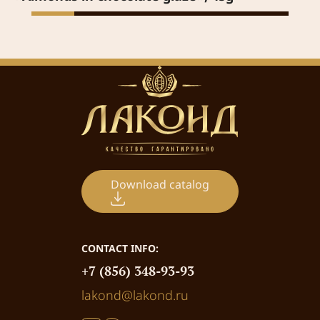
Download catalog
CONTACT INFO:
+7 (856) 348-93-93
lakond@lakond.ru