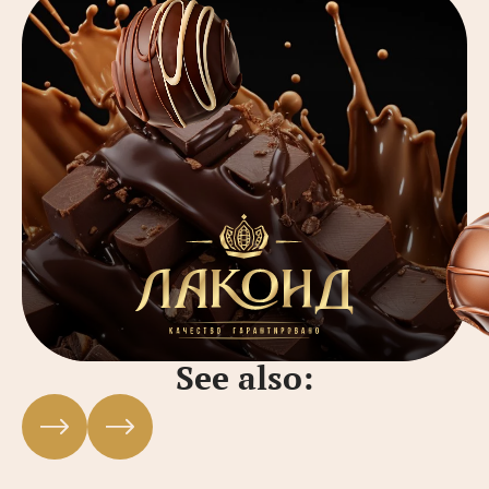
See also: