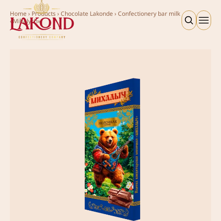
Home
›
Products
›
Chocolate Lakonde
›
Confectionery bar milk
«Mihalych»