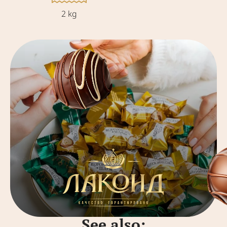
2 kg
See also: