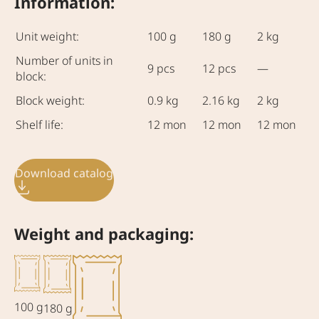
Information:
Unit weight:
100 g
180 g
2 kg
Number of units in
9 pcs
12 pcs
—
block:
Block weight:
0.9 kg
2.16 kg
2 kg
Shelf life:
12 mon
12 mon
12 mon
Download catalog
Weight and packaging:
100 g
180 g