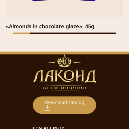
«Almonds in chocolate glaze», 45g
Download catalog
CONTACT INFO: