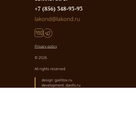
+7 (856) 348-93-93
lakond@lakond.ru
Privacy policy
© 2026
All rights reserved
design:
gashtov.ru
development:
danifo.ru