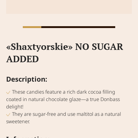
«Shaxtyorskie» NO SUGAR
ADDED
Description:
These candies feature a rich dark cocoa filling
coated in natural chocolate glaze—a true Donbass
delight!
They are sugar-free and use maltitol as a natural
sweetener.