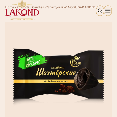
Home
›
Products
›
Candies
›
“Shaxtyorskie” NO SUGAR ADDED