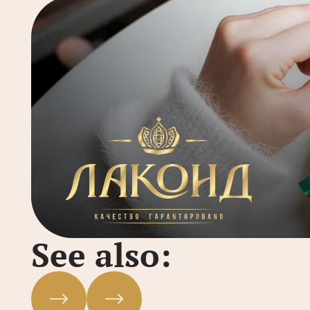
See also: