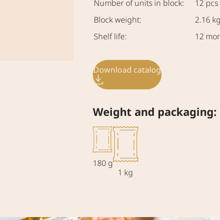
Number of units in block:
12 pcs
Block weight:
2.16 k
Shelf life:
12 mo
Download catalog
Weight and packaging:
180 g
1 kg