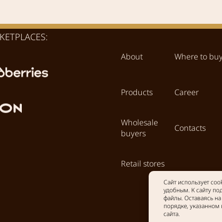
KETPLACES:
About
Where to bu
Products
Career
Wholesale
Contacts
buyers
Retail stores