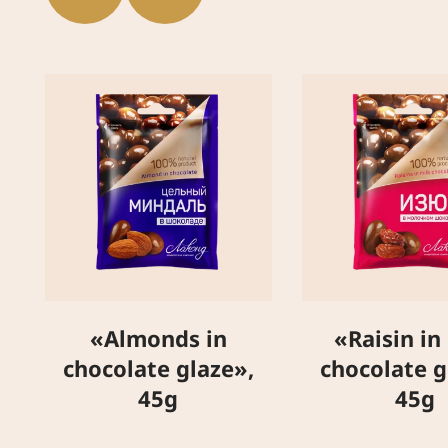
«Almonds in
«Raisin in
chocolate glaze»,
chocolate g
45g
45g