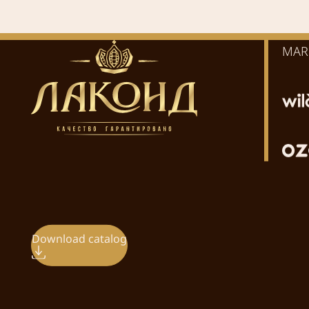
MAR
Download catalog