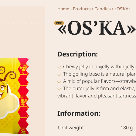
Home
›
Products
›
Candies
›
«OS’KA»
«OS’KA»
ome
About
Products
Каталог
Partners
News
Career
Where to buy
Co
Description:
Chewy jelly in a «jelly within jelly
The gelling base is a natural 
A mix of popular flavors—strawbe
The outer jelly is firm and elastic,
vibrant flavor and pleasant tartness
Information:
Unit weight:
180 g