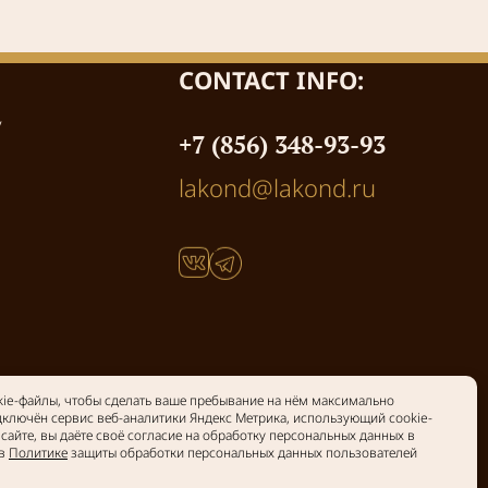
CONTACT INFO:
y
+7 (856) 348-93-93
lakond@lakond.ru