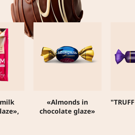
 milk
«Almonds in
"TRUFF
laze»,
chocolate glaze»