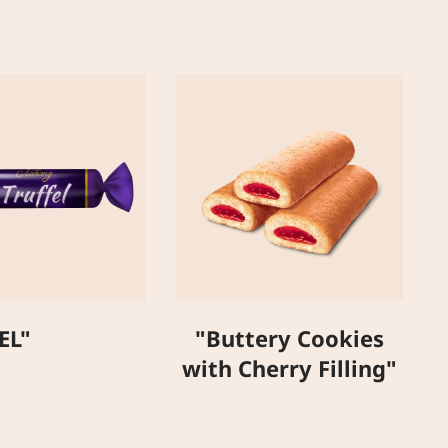
"
EL"
"Buttery Cookies
with Cherry Filling"