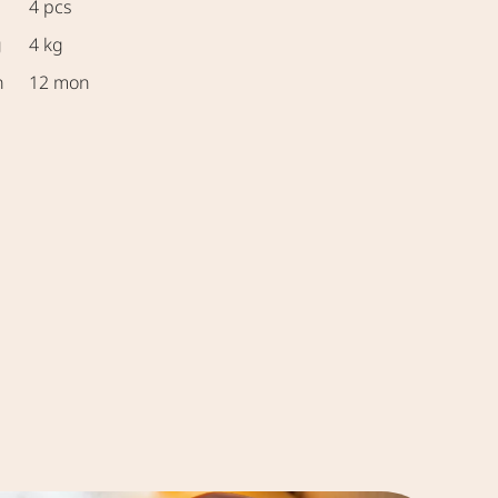
4 pcs
g
4 kg
n
12 mon