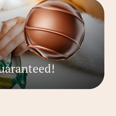
uaranteed!