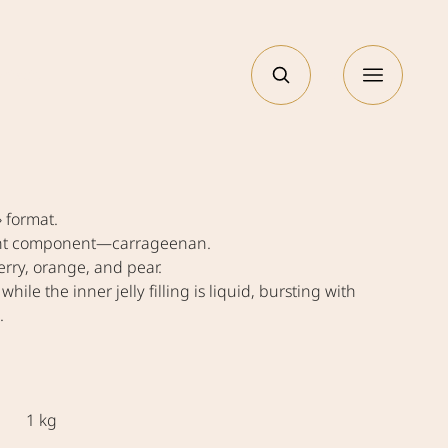
РУС
ntacts
» format.
plant component—carrageenan.
rry, orange, and pear.
 while the inner jelly filling is liquid, bursting with
.
1 kg