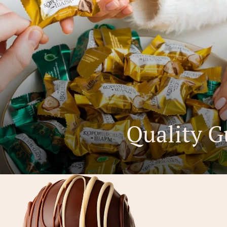
Quality G