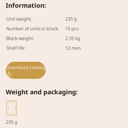
Information:
Unit weight:
235 g
Number of units in block:
10 pcs
Block weight:
2.35 kg
Shelf life:
12 mon
Download catalog
Weight and packaging:
235 g