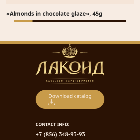
«Almonds in chocolate glaze», 45g
Download catalog
CONTACT INFO:
+7 (856) 348-93-93