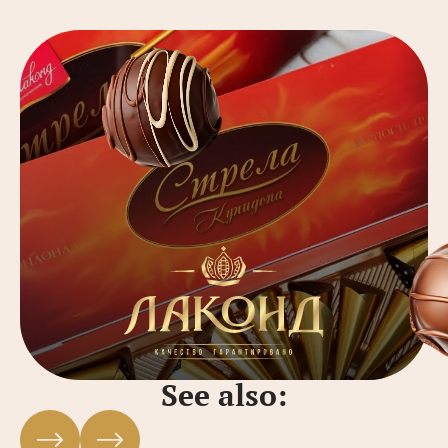
See also: