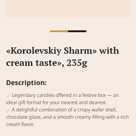
«Korolevskiy Sharm» with
cream taste», 235g
Description:
Legendary candies offered in a festive box — an
ideal gift format for your nearest and dearest.
A delightful combination of a crispy wafer shell,
chocolate glaze, and a smooth creamy filling with a rich
cream flavor.