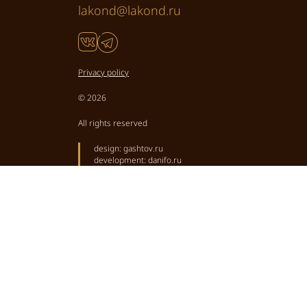
lakond@lakond.ru
Privacy policy
© 2026
All rights reserved
design:
gashtov.ru
development:
danifo.ru