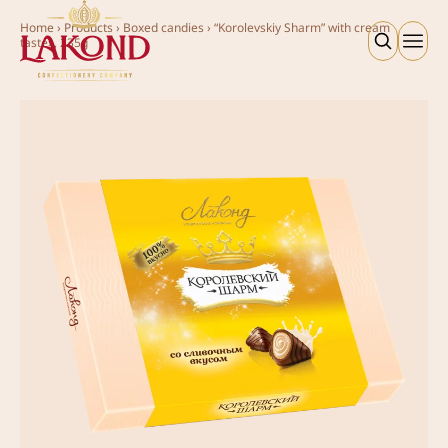
Home
›
Products
›
Boxed candies
›
“Korolevskiy Sharm” with cream
taste», 235g