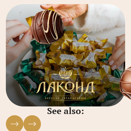
See also: