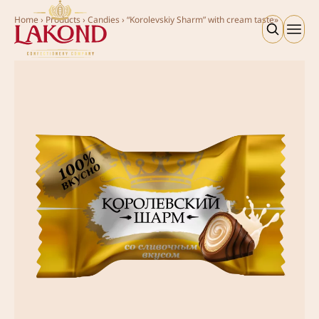
Home
›
Products
›
Candies
›
“Korolevskiy Sharm” with cream taste»