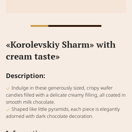
«Korolevskiy Sharm» with
cream taste»
Description:
Indulge in these generously sized, crispy wafer
candies filled with a delicate creamy filling, all coated in
smooth milk chocolate.
Shaped like little pyramids, each piece is elegantly
adorned with dark chocolate decoration.