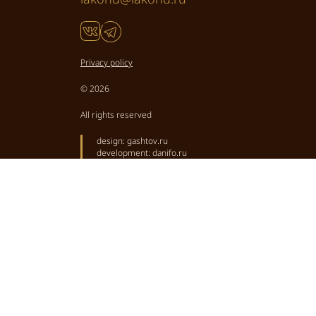
Privacy policy
© 2026
All rights reserved
design:
gashtov.ru
development:
danifo.ru