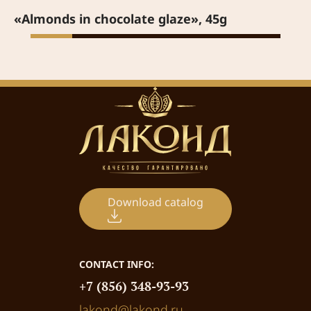
«Almonds in chocolate glaze», 45g
Download catalog
CONTACT INFO:
+7 (856) 348-93-93
lakond@lakond.ru