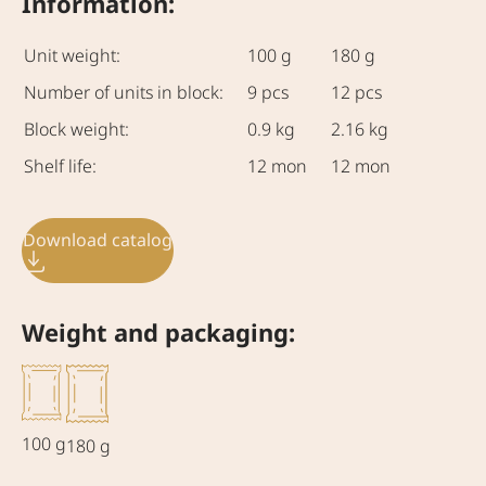
Information:
Unit weight:
100 g
180 g
Number of units in block:
9 pcs
12 pcs
Block weight:
0.9 kg
2.16 kg
Shelf life:
12 mon
12 mon
Download catalog
Weight and packaging:
100 g
180 g