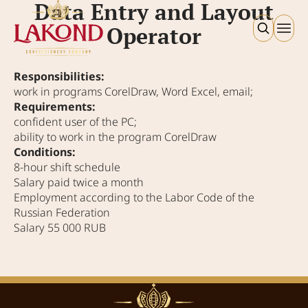
Data Entry and Layout
Operator
Responsibilities:
work in programs CorelDraw, Word Excel, email;
Requirements:
confident user of the PC;
ability to work in the program CorelDraw
Conditions:
8‑hour shift schedule
Salary paid twice a month
Employment according to the Labor Code of the
Russian Federation
Salary 55 000 RUB