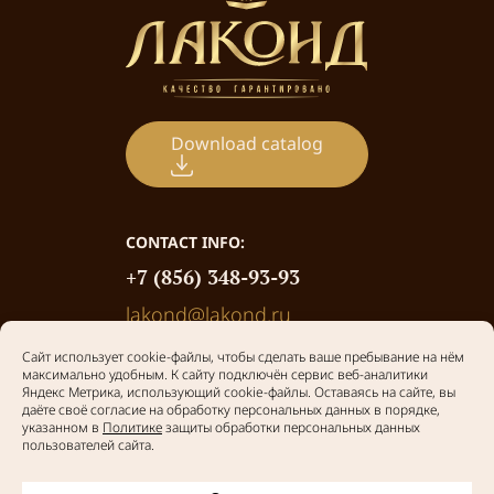
Download catalog
CONTACT INFO:
+7 (856) 348-93-93
lakond@lakond.ru
Privacy policy
© 2026