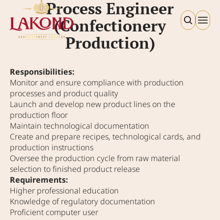
Process Engineer
(Confectionery
Production)
Responsibilities:
Monitor and ensure compliance with production
processes and product quality
Launch and develop new product lines on the
production floor
Maintain technological documentation
Create and prepare recipes, technological cards, and
production instructions
Oversee the production cycle from raw material
selection to finished product release
Requirements:
Higher professional education
Knowledge of regulatory documentation
Proficient computer user