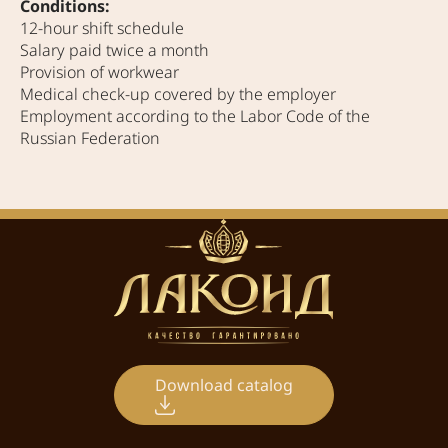
Conditions:
12-hour shift schedule
Salary paid twice a month
Provision of workwear
Medical check-up covered by the employer
Employment according to the Labor Code of the
Russian Federation
Download catalog